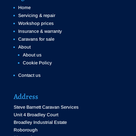
Home
Servicing & repair
Workshop prices
Insurance & warranty
Caravans for sale
About
About us
Cookie Policy
Contact us
Address
Steve Barnett Caravan Services
Unit 4 Broadley Court
Broadley Industrial Estate
Roborough