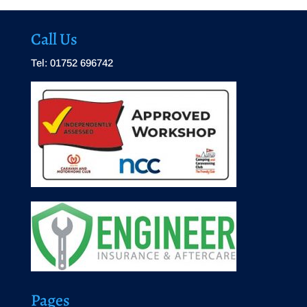
Call Us
Tel: 01752 696742
Pages