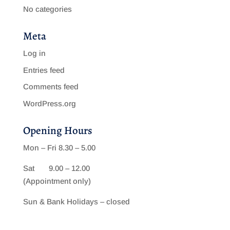
No categories
Meta
Log in
Entries feed
Comments feed
WordPress.org
Opening Hours
Mon – Fri 8.30 – 5.00
Sat 9.00 – 12.00
(Appointment only)
Sun & Bank Holidays – closed