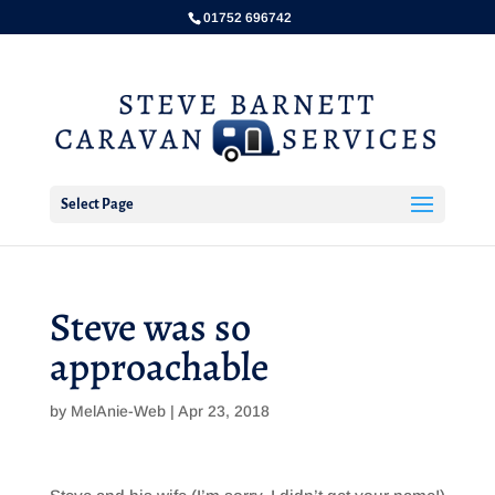
01752 696742
Select Page
Steve was so
approachable
by
MelAnie-Web
|
Apr 23, 2018