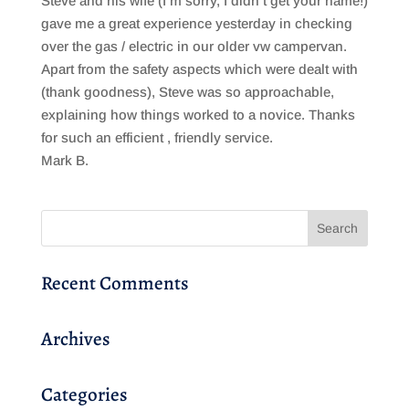
Steve and his wife (I’m sorry, I didn’t get your name!)
gave me a great experience yesterday in checking
over the gas / electric in our older vw campervan.
Apart from the safety aspects which were dealt with
(thank goodness), Steve was so approachable,
explaining how things worked to a novice. Thanks
for such an efficient , friendly service.
Mark B.
Recent Comments
Archives
Categories