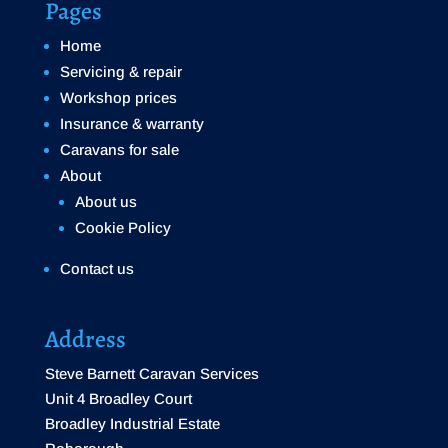
Pages
Home
Servicing & repair
Workshop prices
Insurance & warranty
Caravans for sale
About
About us
Cookie Policy
Contact us
Address
Steve Barnett Caravan Services
Unit 4 Broadley Court
Broadley Industrial Estate