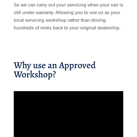
So we can carry out your servicing when your van is
still under warranty. Allowing you to use us as your
local servicing workshop rather than driving
hundreds of miles back to your original dealership.
Why use an Approved
Workshop?