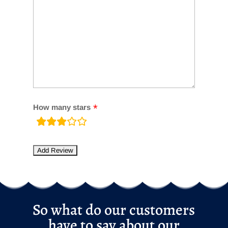
How many stars
rating
fields
So what do our customers
have to say about our