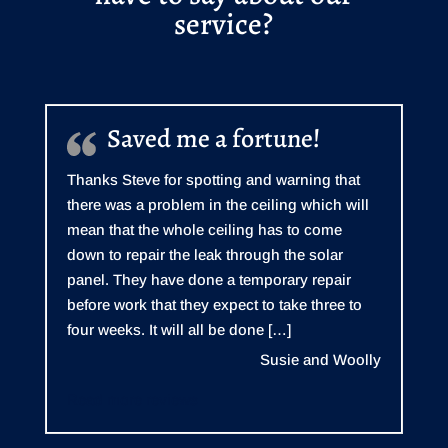
service?
Saved me a fortune!
Thanks Steve for spotting and warning that
there was a problem in the ceiling which will
mean that the whole ceiling has to come
down to repair the leak through the solar
panel. They have done a temporary repair
before work that they expect to take three to
four weeks. It will all be done […]
Susie and Woolly
Read more reviews