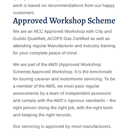
work is based on recommendations from our happy
customers.
Approved Workshop Scheme
We are an NCC Approved Workshop with City and
Guilds Qualified, ACOPS Gas Certified as well as
attending regular Manufacturer and Industry training
for your complete peace of mind.
We are part of the AWS (Approved Workshop
Scheme) Approved Workshop. It is the benchmark
for touring caravan and motorhome servicing. To be
a member of the AWS, we must pass regular
assessments by a team of independent assessors
and comply with the AWS’s rigorous standards – the
right person doing the right job, with the right tools
and keeping the right records.
Our servicing is approved by most manufacturers.