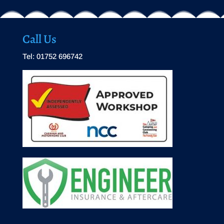
Call Us
Tel: 01752 696742