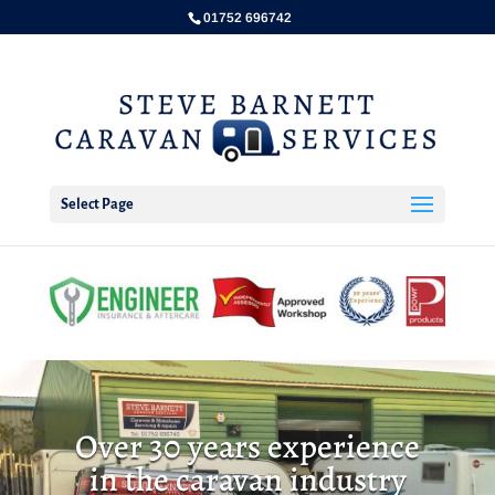
01752 696742
Select Page
Over 30 years experience
in the caravan industry