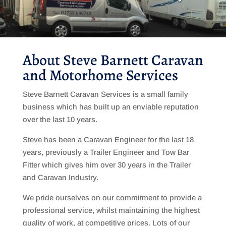
About Steve Barnett Caravan
and Motorhome Services
Steve Barnett Caravan Services is a small family
business which has built up an enviable reputation
over the last 10 years.
Steve has been a Caravan Engineer for the last 18
years, previously a Trailer Engineer and Tow Bar
Fitter which gives him over 30 years in the Trailer
and Caravan Industry.
We pride ourselves on our commitment to provide a
professional service, whilst maintaining the highest
quality of work, at competitive prices. Lots of our