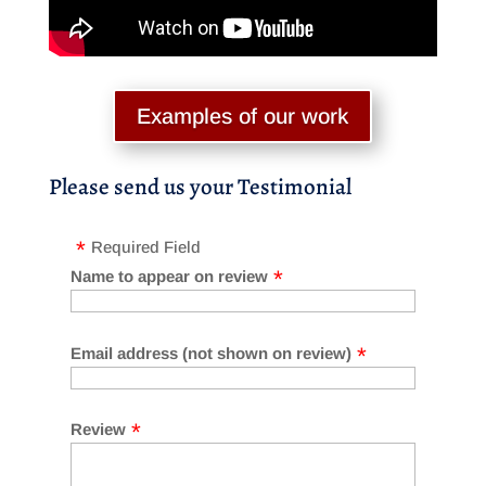
Examples of our work
Please send us your Testimonial
Required Field
Name to appear on review
Email address (not shown on review)
Review