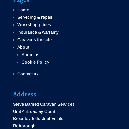
Home
Servicing & repair
Workshop prices
Insurance & warranty
Caravans for sale
About
About us
Cookie Policy
Contact us
Address
Steve Barnett Caravan Services
Unit 4 Broadley Court
Broadley Industrial Estate
Roborough