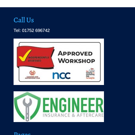
Call Us
Tel: 01752 696742
Pages