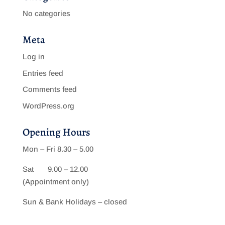
No categories
Meta
Log in
Entries feed
Comments feed
WordPress.org
Opening Hours
Mon – Fri 8.30 – 5.00
Sat 9.00 – 12.00
(Appointment only)
Sun & Bank Holidays – closed