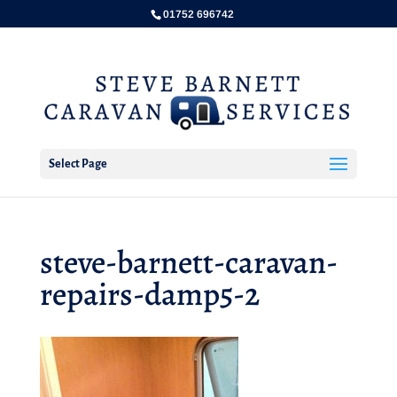
01752 696742
Select Page
steve-barnett-caravan-
repairs-damp5-2