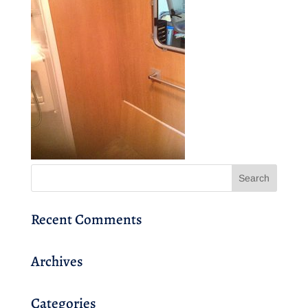
Recent Comments
Archives
Categories